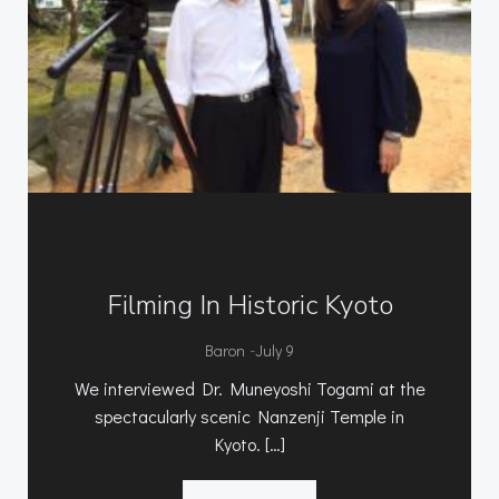
Filming In Historic Kyoto
-
Baron
July 9
We interviewed Dr. Muneyoshi Togami at the
spectacularly scenic Nanzenji Temple in
Kyoto. […]