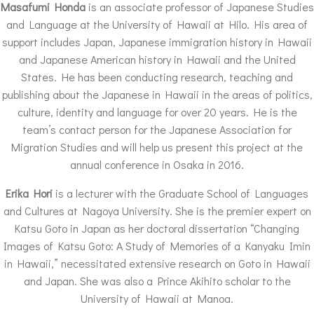
Masafumi Honda
is an associate professor of Japanese Studies
and Language at the University of Hawaii at Hilo. His area of
support includes Japan, Japanese immigration history in Hawaii
and Japanese American history in Hawaii and the United
States. He has been conducting research, teaching and
publishing about the Japanese in Hawaii in the areas of politics,
culture, identity and language for over 20 years. He is the
team’s contact person for the Japanese Association for
Migration Studies and will help us present this project at the
annual conference in Osaka in 2016.
Erika Hori
is a lecturer with the Graduate School of Languages
and Cultures at Nagoya University. She is the premier expert on
Katsu Goto in Japan as her doctoral dissertation “Changing
Images of Katsu Goto: A Study of Memories of a Kanyaku Imin
in Hawaii,” necessitated extensive research on Goto in Hawaii
and Japan. She was also a Prince Akihito scholar to the
University of Hawaii at Manoa.