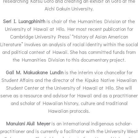
researching Katsu Goto and creating an exhibit on Goto at the
Aichi Gakuin University.
Seri I. Luangphinith
is chair of the Humanities Division at the
University of Hawaii at Hilo. Her most recent publication for
Cambridge University Press’ “History of Asian American
Literature” involves an analysis of racial identity within the social
and political context of Hawaii. She has committed funds from
the Humanities Division to this documentary project.
Gail M. Makuakane Lundin
is the interim vice chancellor for
Student Affairs and the director of the Kipuka Native Hawaiian
Student Center at the University of Hawaii at Hilo. She will
serve as a resource and advisor for Hawaii and as a practitioner
and scholar of Hawaiian history, culture and traditional
Hawaiian protocols.
Manulani Aluli Meyer
is an international indigenous scholar-
practitioner and is currently a facilitator with the University West