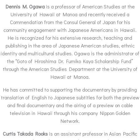
Dennis M. Ogawa
is a professor of American Studies at the
University of Hawaii at Manoa and recently received a
Commendation from the Consul General of Japan for his
community engagement with Japanese Americans in Hawaii.
He is recognized for his extensive research, teaching and
publishing in the area of Japanese American studies, ethnic
identity and multicultural studies. Ogawa is the administrator of
the “Goto of Hiroshima Dr. Fumiko Kaya Scholarship Fund”
through the American Studies Department at the University of
Hawaii at Manoa.
He has committed to supporting the documentary by providing
translation of English to Japanese subtitles for both the preview
and final documentary and the airing of a preview on cable
television in Hawaii through his company Nippon Golden
Network.
Curtis Takada Rooks
is an assistant professor in Asian Pacific