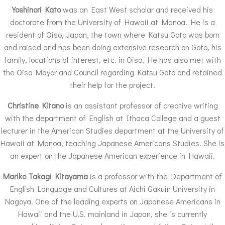
Yoshinori Kato
was an East West scholar and received his
doctorate from the University of Hawaii at Manoa. He is a
resident of Oiso, Japan, the town where Katsu Goto was born
and raised and has been doing extensive research on Goto, his
family, locations of interest, etc. in Oiso. He has also met with
the Oiso Mayor and Council regarding Katsu Goto and retained
their help for the project.
Christine Kitano
is an assistant professor of creative writing
with the department of English at Ithaca College and a guest
lecturer in the American Studies department at the University of
Hawaii at Manoa, teaching Japanese Americans Studies. She is
an expert on the Japanese American experience in Hawaii.
Mariko Takagi Kitayama
is a professor with the Department of
English Language and Cultures at Aichi Gakuin University in
Nagoya. One of the leading experts on Japanese Americans in
Hawaii and the U.S. mainland in Japan, she is currently