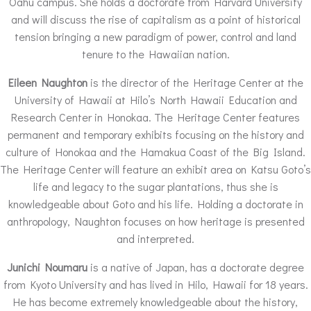
Oahu campus. She holds a doctorate from Harvard University
and will discuss the rise of capitalism as a point of historical
tension bringing a new paradigm of power, control and land
tenure to the Hawaiian nation.
Eileen Naughton
is the director of the Heritage Center at the
University of Hawaii at Hilo’s North Hawaii Education and
Research Center in Honokaa. The Heritage Center features
permanent and temporary exhibits focusing on the history and
culture of Honokaa and the Hamakua Coast of the Big Island.
The Heritage Center will feature an exhibit area on Katsu Goto’s
life and legacy to the sugar plantations, thus she is
knowledgeable about Goto and his life. Holding a doctorate in
anthropology, Naughton focuses on how heritage is presented
and interpreted.
Junichi Noumaru
is a native of Japan, has a doctorate degree
from Kyoto University and has lived in Hilo, Hawaii for 18 years.
He has become extremely knowledgeable about the history,