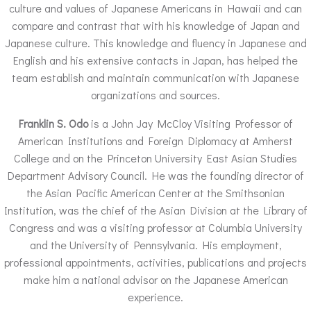
culture and values of Japanese Americans in Hawaii and can
compare and contrast that with his knowledge of Japan and
Japanese culture. This knowledge and fluency in Japanese and
English and his extensive contacts in Japan, has helped the
team establish and maintain communication with Japanese
organizations and sources.
Franklin S. Odo
is a John Jay McCloy Visiting Professor of
American Institutions and Foreign Diplomacy at Amherst
College and on the Princeton University East Asian Studies
Department Advisory Council. He was the founding director of
the Asian Pacific American Center at the Smithsonian
Institution, was the chief of the Asian Division at the Library of
Congress and was a visiting professor at Columbia University
and the University of Pennsylvania. His employment,
professional appointments, activities, publications and projects
make him a national advisor on the Japanese American
experience.