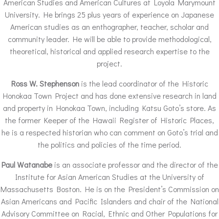
American Studies and American Cultures at Loyola Marymount
University. He brings 25 plus years of experience on Japanese
American studies as an enthographer, teacher, scholar and
community leader. He will be able to provide methodological,
theoretical, historical and applied research expertise to the
project.
Ross W. Stephenson
is the lead coordinator of the Historic
Honokaa Town Project and has done extensive research in land
and property in Honokaa Town, including Katsu Goto’s store. As
the former Keeper of the Hawaii Register of Historic Places,
he is a respected historian who can comment on Goto’s trial and
the politics and policies of the time period.
Paul Watanabe
is an associate professor and the director of the
Institute for Asian American Studies at the University of
Massachusetts Boston. He is on the President’s Commission on
Asian Americans and Pacific Islanders and chair of the National
Advisory Committee on Racial, Ethnic and Other Populations for