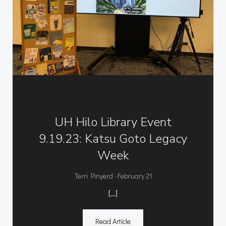
UH Hilo Library Event
9.19.23: Katsu Goto Legacy
Week
-
Terri Pinyerd
February 21
[…]
Read Article