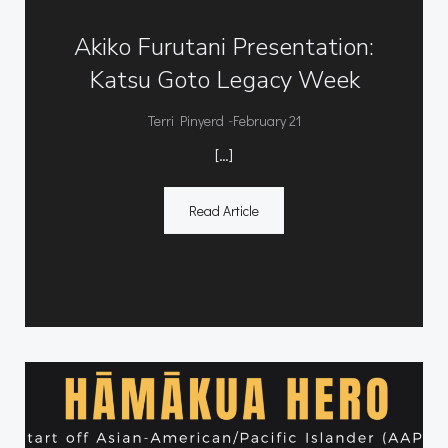
Akiko Furutani Presentation:
Katsu Goto Legacy Week
-
Terri Pinyerd
February 21
[…]
Read Article