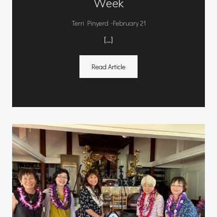
Week
-
Terri Pinyerd
February 21
[…]
Read Article