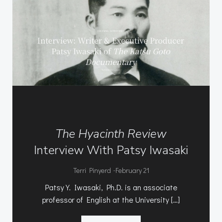
The Hyacinth Review
Interview With Patsy Iwasaki
-
Terri Pinyerd
February 21
Patsy Y. Iwasaki, Ph.D. is an associate
professor of English at the University […]