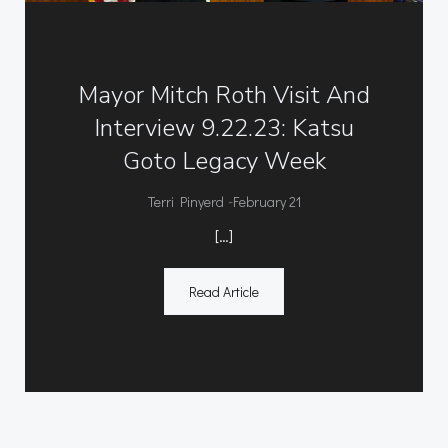
Mayor Mitch Roth Visit And
Interview 9.22.23: Katsu
Goto Legacy Week
-
Terri Pinyerd
February 21
[…]
Read Article