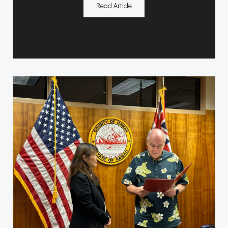
Read Article