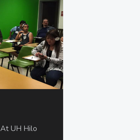
 At UH Hilo