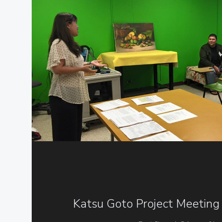
Katsu Goto Project Meeting