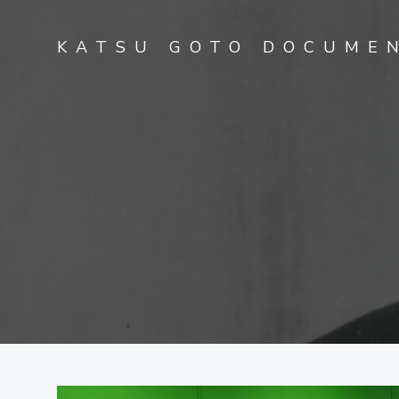
Skip
to
KATSU GOTO DOCUME
content