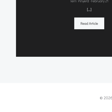
-
Terri Pinyerd
February 21
[…]
Read Article
© 2026