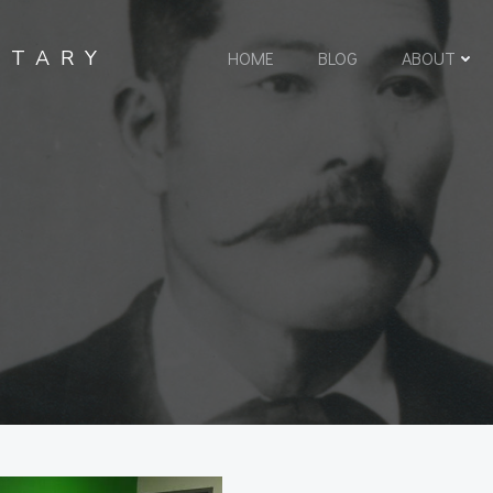
NTARY
HOME
BLOG
ABOUT