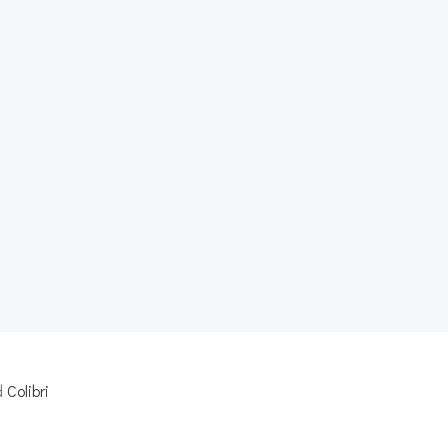
d
Colibri