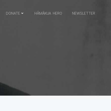
DONATE
HĀMĀKUA HERO
NEWSLETTER