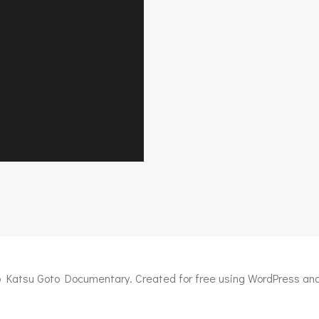
 Katsu Goto Documentary. Created for free using WordPress an