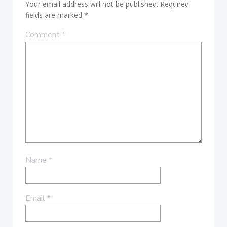
Your email address will not be published.
Required
fields are marked
*
Comment
*
Name
*
Email
*