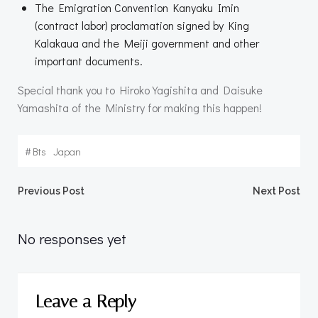
The Emigration Convention Kanyaku Imin
(contract labor) proclamation signed by King
Kalakaua and the Meiji government and other
important documents.
Special thank you to Hiroko Yagishita and Daisuke
Yamashita of the Ministry for making this happen!
#
Bts
Japan
Post
Post
Previous Post
Next Post
navigation
navigation
No responses yet
Leave a Reply