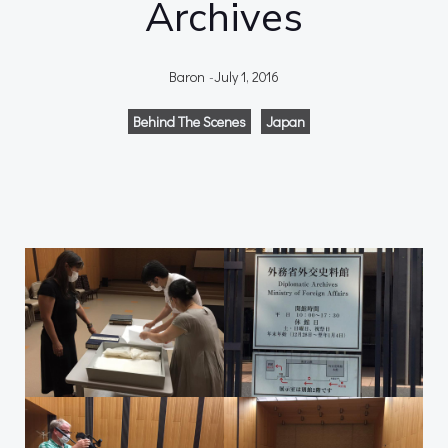
Archives
Baron
-
July 1, 2016
Behind The Scenes
Japan