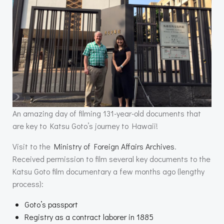
An amazing day of filming 131-year-old documents that
are key to Katsu Goto’s journey to Hawaii!
Visit to the
Ministry of Foreign Affairs Archives
.
Received permission to film several key documents to the
Katsu Goto film documentary a few months ago (lengthy
process):
Goto’s passport
Registry as a contract laborer in 1885