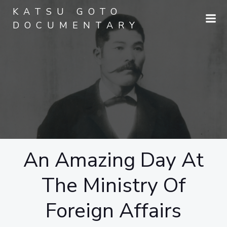
Skip
KATSU GOTO
to
DOCUMENTARY
content
An Amazing Day At
The Ministry Of
Foreign Affairs