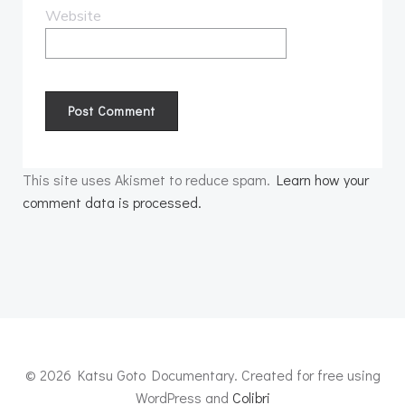
Website
This site uses Akismet to reduce spam.
Learn how your
comment data is processed.
© 2026 Katsu Goto Documentary. Created for free using
WordPress and
Colibri