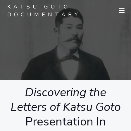
Skip
KATSU GOTO
to
DOCUMENTARY
content
Discovering the
Letters of Katsu Goto
Presentation In