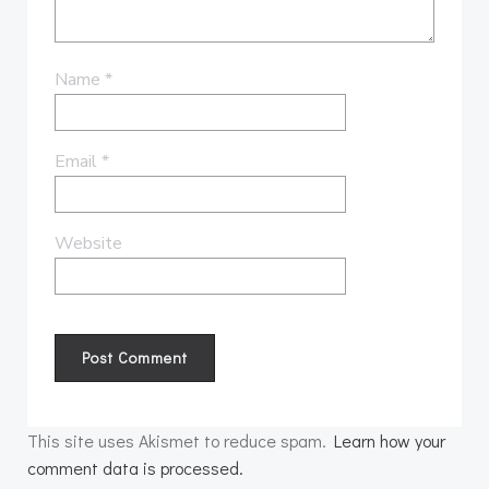
Name
*
Email
*
Website
This site uses Akismet to reduce spam.
Learn how your
comment data is processed.