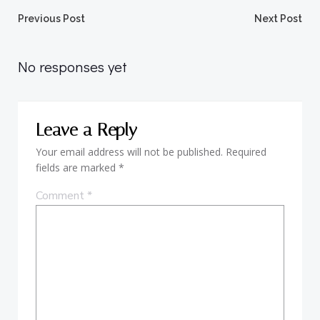
Post
Post
Previous Post
Next Post
navigation
navigation
No responses yet
Leave a Reply
Your email address will not be published.
Required
fields are marked
*
Comment
*