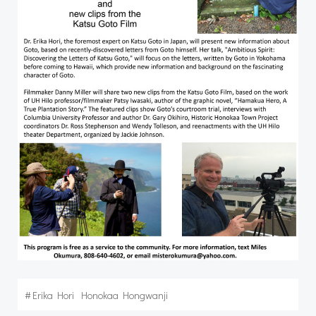
#
Erika Hori
Honokaa Hongwanji