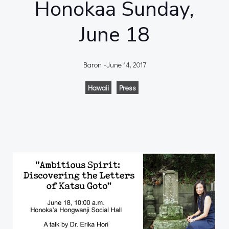
Honokaa Sunday,
June 18
Baron
-
June 14, 2017
Hawaii
Press